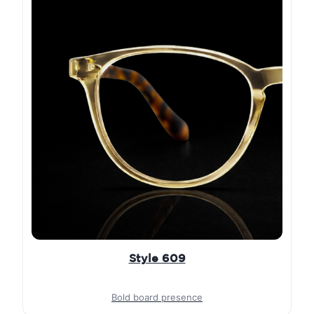
Style 609
Bold board presence