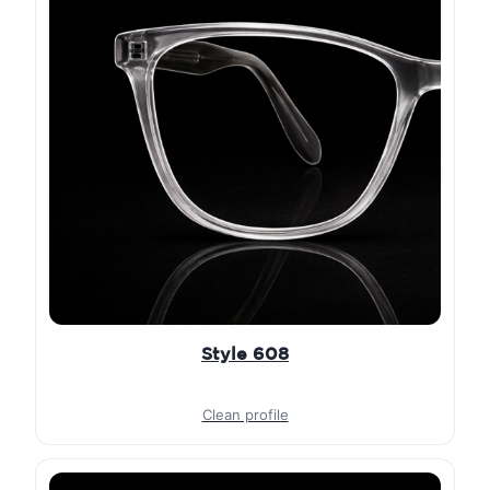
Style 608
Clean profile