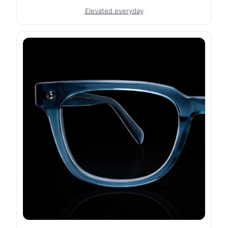
Elevated everyday