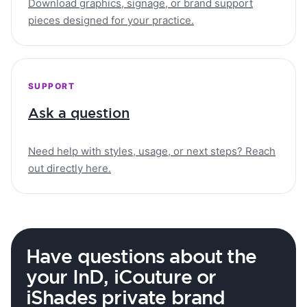
Download graphics, signage, or brand support
pieces designed for your practice.
SUPPORT
Ask a question
Need help with styles, usage, or next steps? Reach
out directly here.
Have questions about the
your InD, iCouture or
iShades private brand