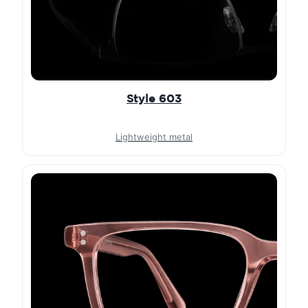
Style 603
Lightweight metal