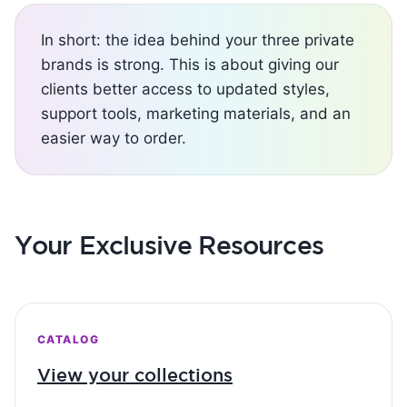
In short: the idea behind your three private
brands is strong. This is about giving our
clients better access to updated styles,
support tools, marketing materials, and an
easier way to order.
Your Exclusive Resources
CATALOG
View your collections