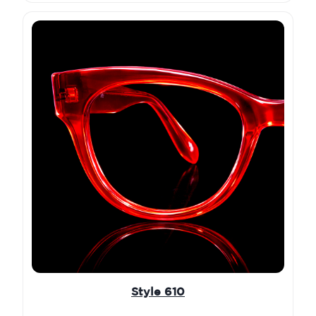
Style 610