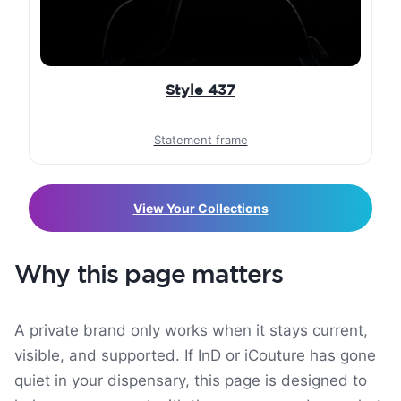
Style 437
Statement frame
View Your Collections
Why this page matters
A private brand only works when it stays current,
visible, and supported. If InD or iCouture has gone
quiet in your dispensary, this page is designed to