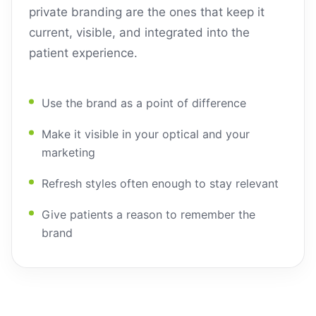
private branding are the ones that keep it
current, visible, and integrated into the
patient experience.
Use the brand as a point of difference
Make it visible in your optical and your
marketing
Refresh styles often enough to stay relevant
Give patients a reason to remember the
brand