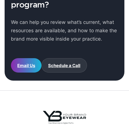
program?
We can help you review what’s current, what
resources are available, and how to make the
brand more visible inside your practice.
Email Us
Schedule a Call