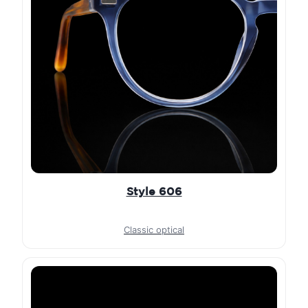
Style 606
Classic optical