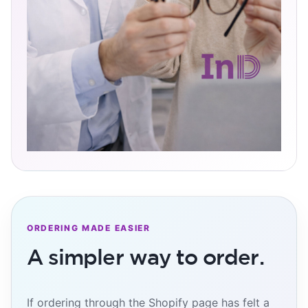
ORDERING MADE EASIER
A simpler way to order.
If ordering through the Shopify page has felt a