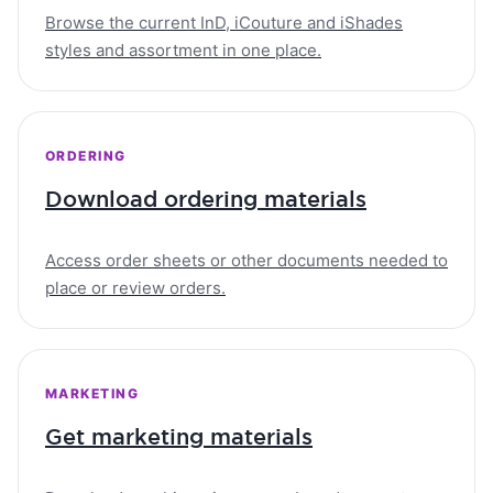
Browse the current InD, iCouture and iShades
styles and assortment in one place.
ORDERING
Download ordering materials
Access order sheets or other documents needed to
place or review orders.
MARKETING
Get marketing materials