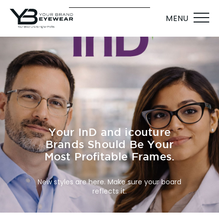
MENU
Your InD and icouture
Brands Should Be Your
Most Profitable Frames.
New styles are here. Make sure your board
reflects it.