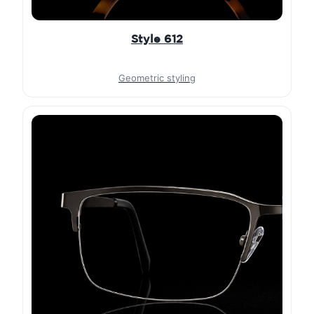
Style 612
Geometric styling