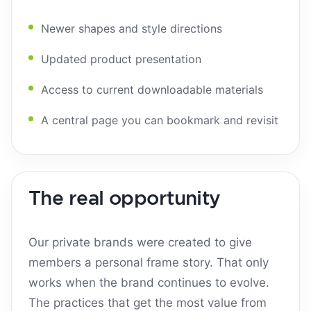
Newer shapes and style directions
Updated product presentation
Access to current downloadable materials
A central page you can bookmark and revisit
The real opportunity
Our private brands were created to give
members a personal frame story. That only
works when the brand continues to evolve.
The practices that get the most value from