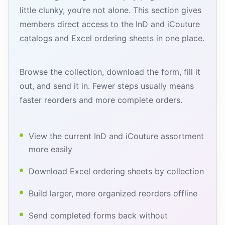
little clunky, you’re not alone. This section gives
members direct access to the InD and iCouture
catalogs and Excel ordering sheets in one place.
Browse the collection, download the form, fill it
out, and send it in. Fewer steps usually means
faster reorders and more complete orders.
View the current InD and iCouture assortment
more easily
Download Excel ordering sheets by collection
Build larger, more organized reorders offline
Send completed forms back without