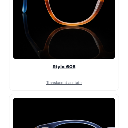
Style 605
Translucent acetate