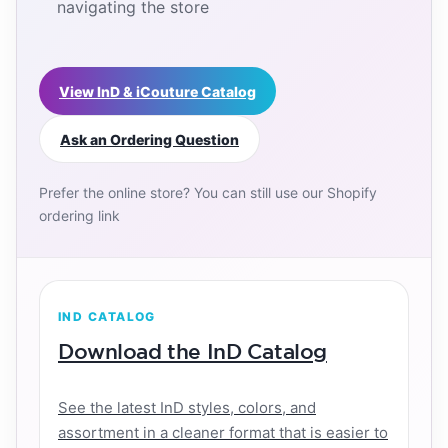
navigating the store
View InD & iCouture Catalog
Ask an Ordering Question
Prefer the online store? You can still use our Shopify
ordering link
IND CATALOG
Download the InD Catalog
See the latest InD styles, colors, and
assortment in a cleaner format that is easier to