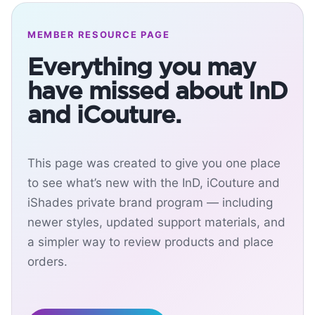
MEMBER RESOURCE PAGE
Everything you may
have missed about InD
and iCouture.
This page was created to give you one place
to see what’s new with the InD, iCouture and
iShades private brand program — including
newer styles, updated support materials, and
a simpler way to review products and place
orders.