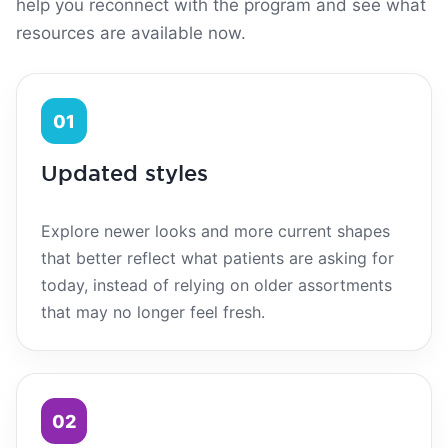
help you reconnect with the program and see what
resources are available now.
01
Updated styles
Explore newer looks and more current shapes
that better reflect what patients are asking for
today, instead of relying on older assortments
that may no longer feel fresh.
02