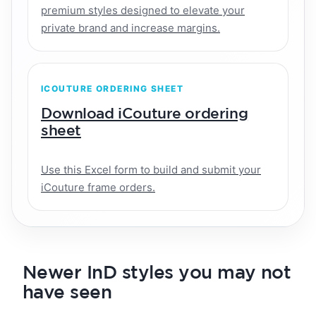
premium styles designed to elevate your
private brand and increase margins.
ICOUTURE ORDERING SHEET
Download iCouture ordering
sheet
Use this Excel form to build and submit your
iCouture frame orders.
Newer InD styles you may not
have seen