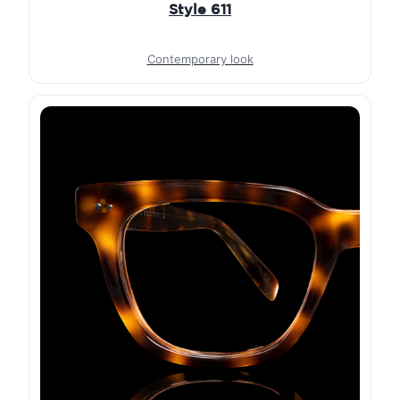
Style 611
Contemporary look