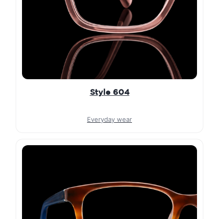
Style 604
Everyday wear