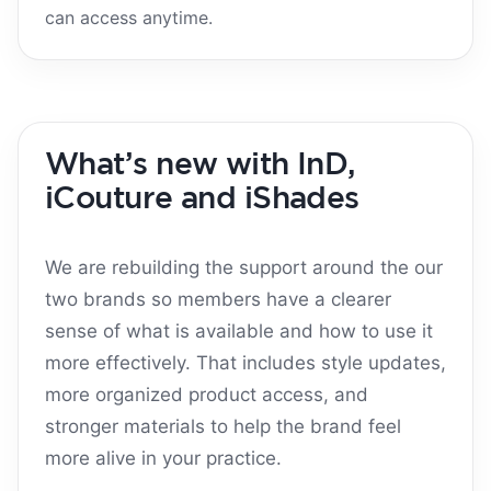
can access anytime.
What’s new with InD,
iCouture and iShades
We are rebuilding the support around the our
two brands so members have a clearer
sense of what is available and how to use it
more effectively. That includes style updates,
more organized product access, and
stronger materials to help the brand feel
more alive in your practice.