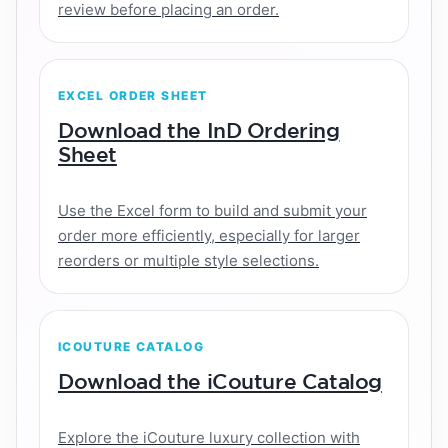
review before placing an order.
EXCEL ORDER SHEET
Download the InD Ordering
Sheet
Use the Excel form to build and submit your
order more efficiently, especially for larger
reorders or multiple style selections.
ICOUTURE CATALOG
Download the iCouture Catalog
Explore the iCouture luxury collection with