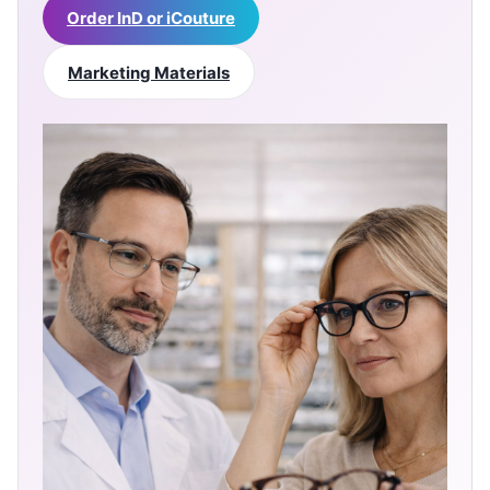
Order InD or iCouture
Marketing Materials