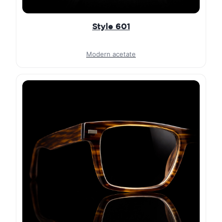
Style 601
Modern acetate