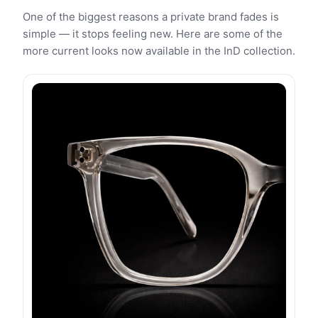
One of the biggest reasons a private brand fades is
simple — it stops feeling new. Here are some of the
more current looks now available in the InD collection.