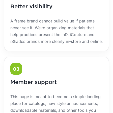
Better visibility
A frame brand cannot build value if patients
never see it. We’re organizing materials that
help practices present the InD, iCouture and
iShades brands more clearly in-store and online.
03
Member support
This page is meant to become a simple landing
place for catalogs, new style announcements,
downloadable materials, and other tools you