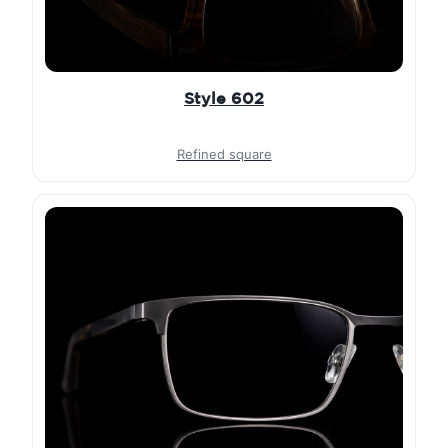
Style 602
Refined square