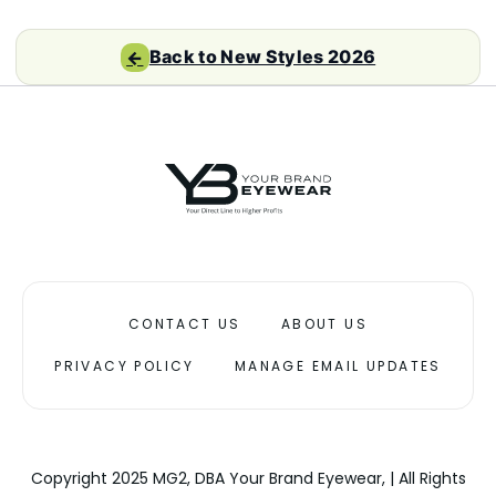
Back to New Styles 2026
←
CONTACT US
ABOUT US
PRIVACY POLICY
MANAGE EMAIL UPDATES
Copyright 2025 MG2, DBA Your Brand Eyewear, | All Rights