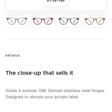
51-20-140
DETAILS
The close-up that sells it
Grade A acetate. OBE German stainless steel hinges.
Designed to elevate your private label.