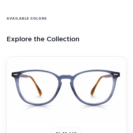
AVAILABLE COLORS
Explore the Collection