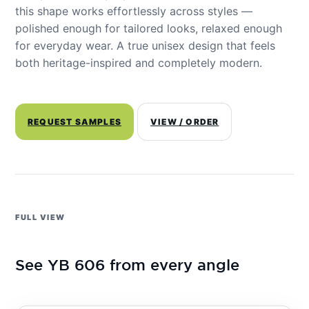
this shape works effortlessly across styles —
polished enough for tailored looks, relaxed enough
for everyday wear. A true unisex design that feels
both heritage-inspired and completely modern.
REQUEST SAMPLES
VIEW / ORDER
FULL VIEW
See YB 606 from every angle