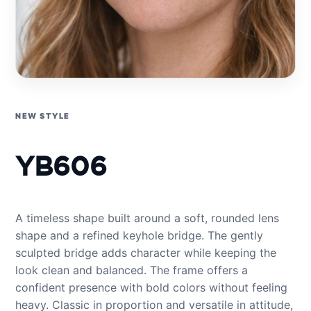
NEW STYLE
YB606
A timeless shape built around a soft, rounded lens
shape and a refined keyhole bridge. The gently
sculpted bridge adds character while keeping the
look clean and balanced. The frame offers a
confident presence with bold colors without feeling
heavy. Classic in proportion and versatile in attitude,