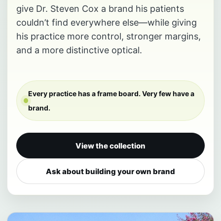
give Dr. Steven Cox a brand his patients
couldn’t find everywhere else—while giving
his practice more control, stronger margins,
and a more distinctive optical.
Every practice has a frame board. Very few have a
brand.
View the collection
Ask about building your own brand