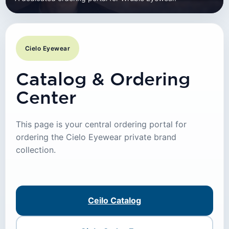
Cielo Eyewear
Catalog & Ordering
Center
This page is your central ordering portal for
ordering the Cielo Eyewear private brand
collection.
Ceilo Catalog