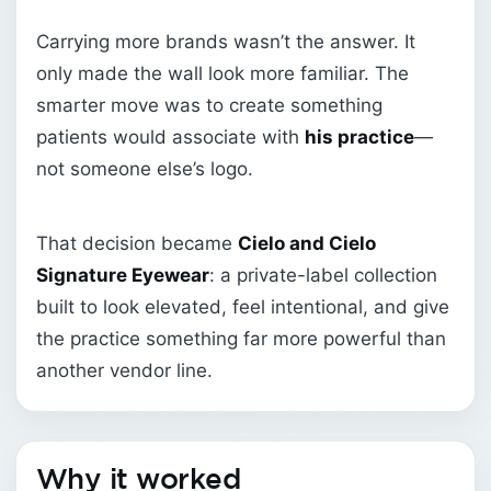
Carrying more brands wasn’t the answer. It
only made the wall look more familiar. The
smarter move was to create something
patients would associate with
his practice
—
not someone else’s logo.
That decision became
Cielo and Cielo
Signature Eyewear
: a private-label collection
built to look elevated, feel intentional, and give
the practice something far more powerful than
another vendor line.
Why it worked