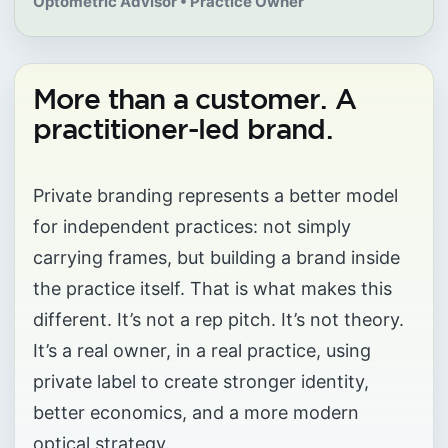
Optometric Advisor • Practice Owner
More than a customer. A
practitioner-led brand.
Private branding represents a better model
for independent practices: not simply
carrying frames, but building a brand inside
the practice itself. That is what makes this
different. It’s not a rep pitch. It’s not theory.
It’s a real owner, in a real practice, using
private label to create stronger identity,
better economics, and a more modern
optical strategy.