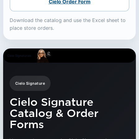
Cielo Order Form
Download the catalog and use the Excel sheet to
place store orders.
Cielo Signaturek
Cielo Signature
Cielo Signature
Catalog & Order
Forms