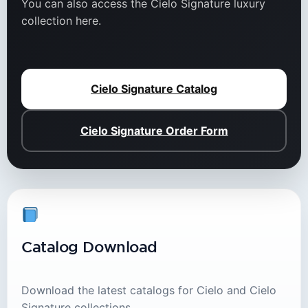
You can also access the Cielo Signature luxury
collection here.
Cielo Signature Catalog
Cielo Signature Order Form
Catalog Download
Download the latest catalogs for Cielo and Cielo
Signature collections.