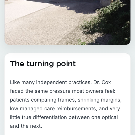
The turning point
Like many independent practices, Dr. Cox
faced the same pressure most owners feel:
patients comparing frames, shrinking margins,
low managed care reimbursements, and very
little true differentiation between one optical
and the next.