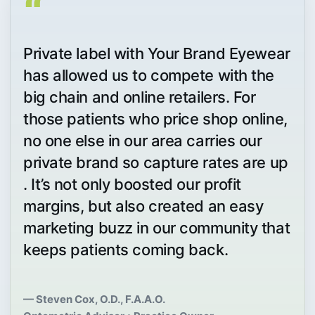
“
Private label with Your Brand Eyewear
has allowed us to compete with the
big chain and online retailers. For
those patients who price shop online,
no one else in our area carries our
private brand so capture rates are up
. It’s not only boosted our profit
margins, but also created an easy
marketing buzz in our community that
keeps patients coming back.
— Steven Cox, O.D., F.A.A.O.