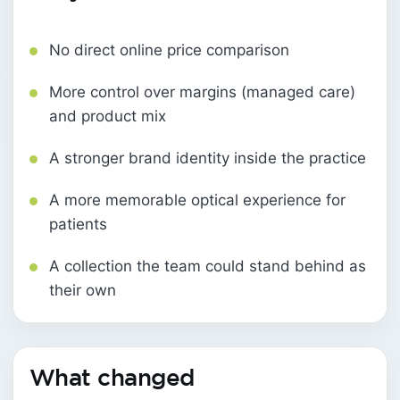
No direct online price comparison
More control over margins (managed care)
and product mix
A stronger brand identity inside the practice
A more memorable optical experience for
patients
A collection the team could stand behind as
their own
What changed