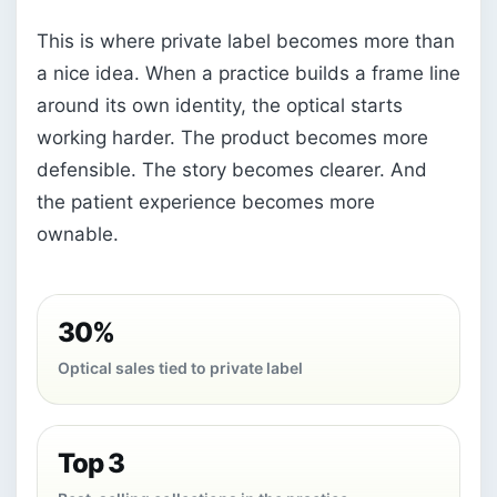
This is where private label becomes more than
a nice idea. When a practice builds a frame line
around its own identity, the optical starts
working harder. The product becomes more
defensible. The story becomes clearer. And
the patient experience becomes more
ownable.
30%
Optical sales tied to private label
Top 3