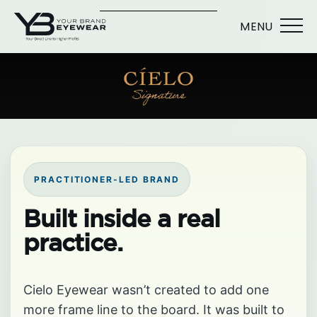
MENU
PRACTITIONER-LED BRAND
Built inside a real
practice.
Cielo Eyewear wasn’t created to add one
more frame line to the board. It was built to