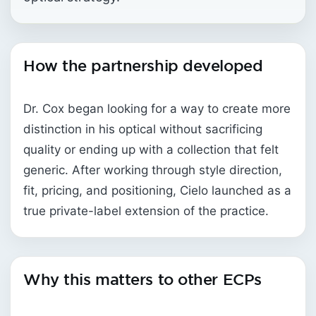
How the partnership developed
Dr. Cox began looking for a way to create more
distinction in his optical without sacrificing
quality or ending up with a collection that felt
generic. After working through style direction,
fit, pricing, and positioning, Cielo launched as a
true private-label extension of the practice.
Why this matters to other ECPs