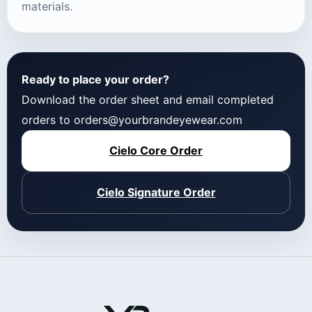
materials.
Ready to place your order?
Download the order sheet and email completed
orders to orders@yourbrandeyewear.com
Cielo Core Order
Cielo Signature Order