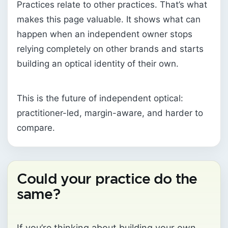
Practices relate to other practices. That’s what
makes this page valuable. It shows what can
happen when an independent owner stops
relying completely on other brands and starts
building an optical identity of their own.
This is the future of independent optical:
practitioner-led, margin-aware, and harder to
compare.
Could your practice do the
same?
If you’re thinking about building your own