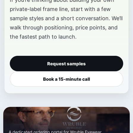
private-label frame line, start with a few
sample styles and a short conversation. We’ll
walk through positioning, price points, and
the fastest path to launch.
Request samples
Book a 15-minute call
A dedicated ordering portal for Wruble Eyewear.