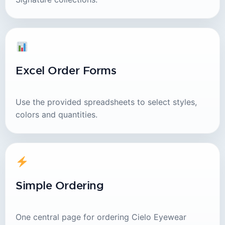
Excel Order Forms
Use the provided spreadsheets to select styles,
colors and quantities.
Simple Ordering
One central page for ordering Cielo Eyewear