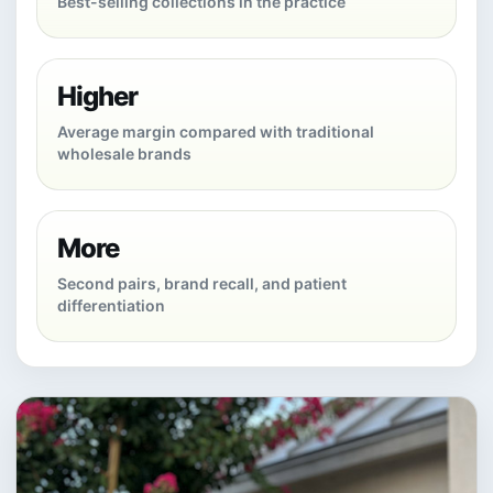
Best-selling collections in the practice
Higher
Average margin compared with traditional
wholesale brands
More
Second pairs, brand recall, and patient
differentiation