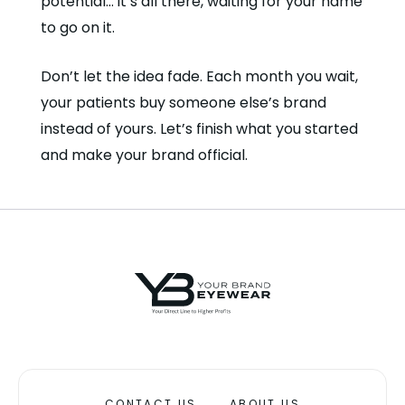
potential… it’s all there, waiting for your name
to go on it.
Don’t let the idea fade. Each month you wait,
your patients buy someone else’s brand
instead of yours. Let’s finish what you started
and make your brand official.
CONTACT US
ABOUT US