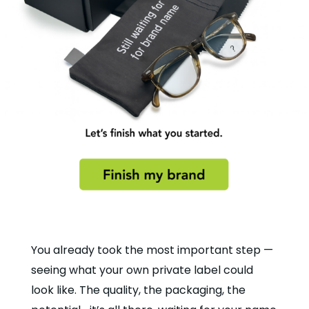
You already took the most important step —
seeing what your own private label could
look like. The quality, the packaging, the