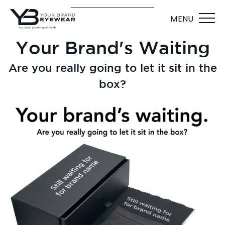
MENU
Your Brand's Waiting
Are you really going to let it sit in the
box?