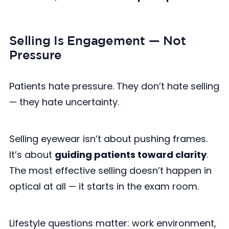
Selling Is Engagement — Not
Pressure
Patients hate pressure. They don’t hate selling
— they hate uncertainty.
Selling eyewear isn’t about pushing frames.
It’s about
guiding patients toward clarity
.
The most effective selling doesn’t happen in
optical at all — it starts in the exam room.
Lifestyle questions matter: work environment,