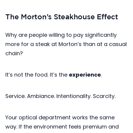
The Morton’s Steakhouse Effect
Why are people willing to pay significantly
more for a steak at Morton’s than at a casual
chain?
It’s not the food. It’s the
experience
.
Service. Ambiance. Intentionality. Scarcity.
Your optical department works the same
way. If the environment feels premium and