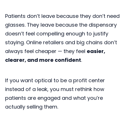
Patients don’t leave because they don’t need
glasses. They leave because the dispensary
doesn’t feel compelling enough to justify
staying. Online retailers and big chains don’t
always feel cheaper — they feel
easier,
clearer, and more confident
.
If you want optical to be a profit center
instead of a leak, you must rethink how
patients are engaged and what you’re
actually selling them.