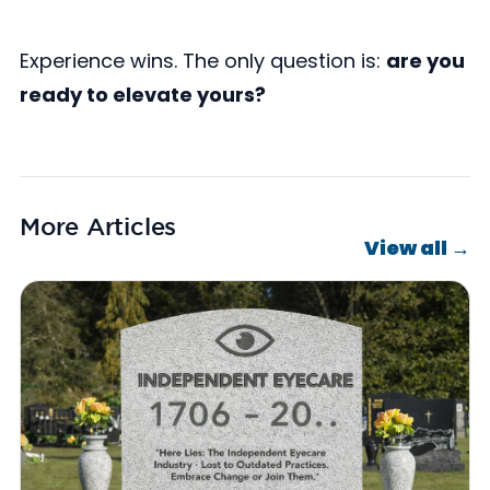
Experience wins. The only question is:
are you
ready to elevate yours?
More Articles
View all →