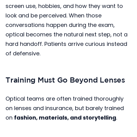
screen use, hobbies, and how they want to
look and be perceived. When those
conversations happen during the exam,
optical becomes the natural next step, not a
hard handoff. Patients arrive curious instead
of defensive.
Training Must Go Beyond Lenses
Optical teams are often trained thoroughly
on lenses and insurance, but barely trained
on
fashion, materials, and storytelling
.