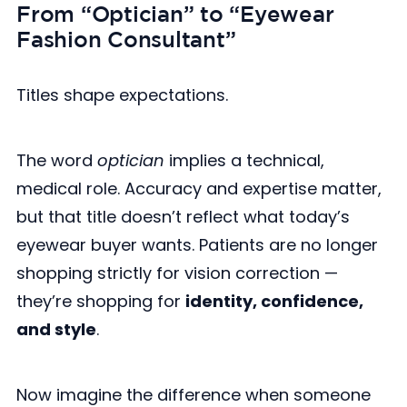
From “Optician” to “Eyewear
Fashion Consultant”
Titles shape expectations.
The word
optician
implies a technical,
medical role. Accuracy and expertise matter,
but that title doesn’t reflect what today’s
eyewear buyer wants. Patients are no longer
shopping strictly for vision correction —
they’re shopping for
identity, confidence,
and style
.
Now imagine the difference when someone