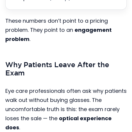
These numbers don’t point to a pricing
problem. They point to an
engagement
problem
.
Why Patients Leave After the
Exam
Eye care professionals often ask why patients
walk out without buying glasses. The
uncomfortable truth is this: the exam rarely
loses the sale — the
optical experience
does
.