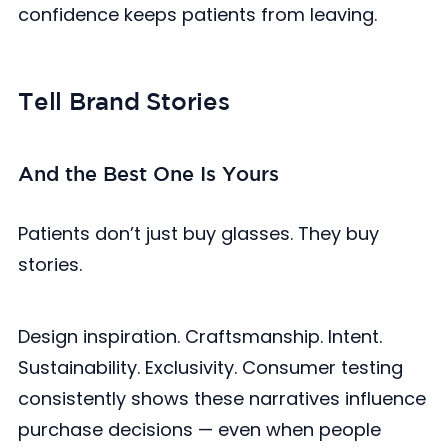
confidence keeps patients from leaving.
Tell Brand Stories
And the Best One Is Yours
Patients don’t just buy glasses. They buy
stories.
Design inspiration. Craftsmanship. Intent.
Sustainability. Exclusivity. Consumer testing
consistently shows these narratives influence
purchase decisions — even when people