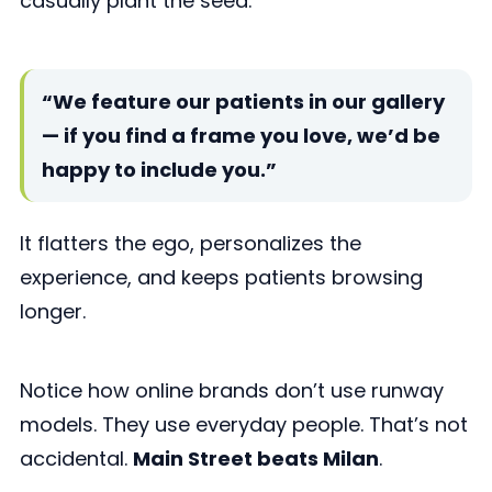
casually plant the seed:
“We feature our patients in our gallery
— if you find a frame you love, we’d be
happy to include you.”
It flatters the ego, personalizes the
experience, and keeps patients browsing
longer.
Notice how online brands don’t use runway
models. They use everyday people. That’s not
accidental.
Main Street beats Milan
.