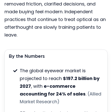
removed friction, clarified decisions, and
made buying feel modern. Independent
practices that continue to treat optical as an
afterthought are slowly training patients to
leave.
By the Numbers
The global eyewear market is
projected to reach
$197.2 billion by
2027
, with
e-commerce
accounting for 24% of sales
.
(Allied
Market Research)