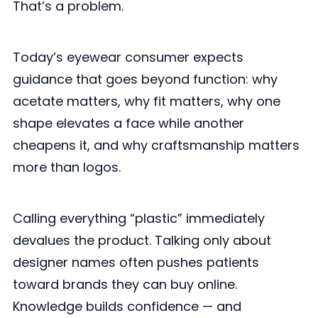
That’s a problem.
Today’s eyewear consumer expects
guidance that goes beyond function: why
acetate matters, why fit matters, why one
shape elevates a face while another
cheapens it, and why craftsmanship matters
more than logos.
Calling everything “plastic” immediately
devalues the product. Talking only about
designer names often pushes patients
toward brands they can buy online.
Knowledge builds confidence — and