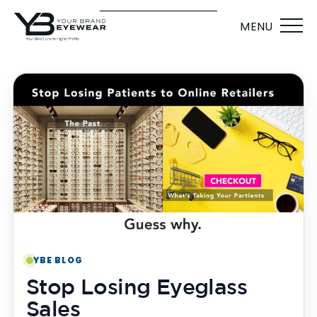
MENU
YBE BLOG
Stop Losing Eyeglass
Sales