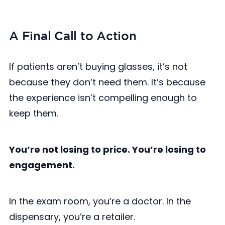
A Final Call to Action
If patients aren’t buying glasses, it’s not
because they don’t need them. It’s because
the experience isn’t compelling enough to
keep them.
You’re not losing to price. You’re losing to
engagement.
In the exam room, you’re a doctor. In the
dispensary, you’re a retailer.