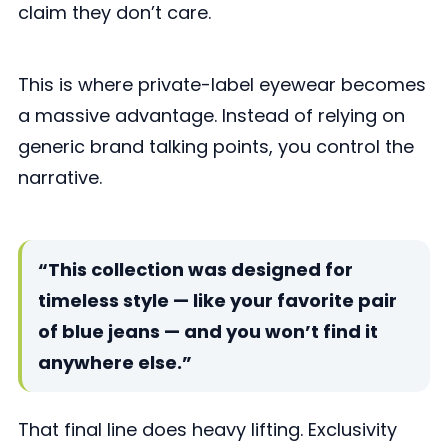
claim they don’t care.
This is where private-label eyewear becomes
a massive advantage. Instead of relying on
generic brand talking points, you control the
narrative.
“This collection was designed for
timeless style — like your favorite pair
of blue jeans — and you won’t find it
anywhere else.”
That final line does heavy lifting. Exclusivity