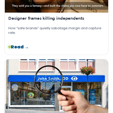
Designer frames killing independents
How “safe brands” quietly sabotage margin and capture
rate.
Read →