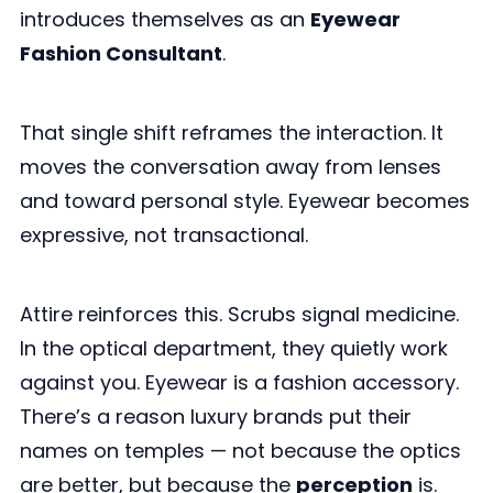
introduces themselves as an
Eyewear
Fashion Consultant
.
That single shift reframes the interaction. It
moves the conversation away from lenses
and toward personal style. Eyewear becomes
expressive, not transactional.
Attire reinforces this. Scrubs signal medicine.
In the optical department, they quietly work
against you. Eyewear is a fashion accessory.
There’s a reason luxury brands put their
names on temples — not because the optics
are better, but because the
perception
is.