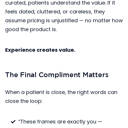
curated, patients understand the value. If it
feels dated, cluttered, or careless, they
assume pricing is unjustified — no matter how
good the product is.
Experience creates value.
The Final Compliment Matters
When a patient is close, the right words can
close the loop:
“These frames are exactly you —