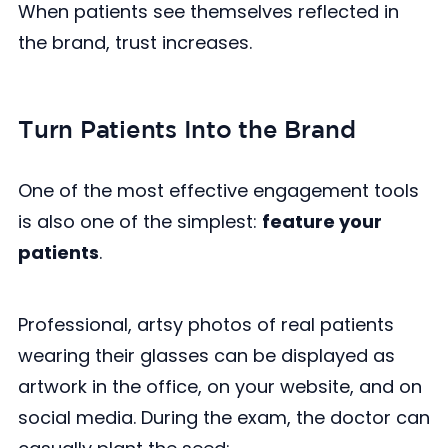
When patients see themselves reflected in
the brand, trust increases.
Turn Patients Into the Brand
One of the most effective engagement tools
is also one of the simplest:
feature your
patients
.
Professional, artsy photos of real patients
wearing their glasses can be displayed as
artwork in the office, on your website, and on
social media. During the exam, the doctor can