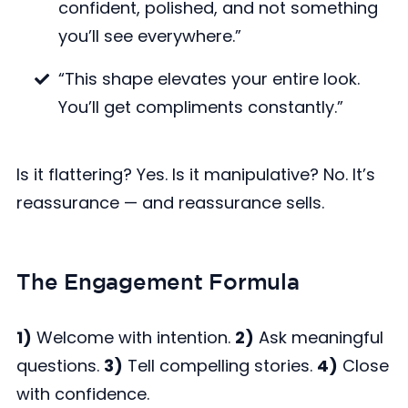
confident, polished, and not something
you’ll see everywhere.”
“This shape elevates your entire look.
You’ll get compliments constantly.”
Is it flattering? Yes. Is it manipulative? No. It’s
reassurance — and reassurance sells.
The Engagement Formula
1)
Welcome with intention.
2)
Ask meaningful
questions.
3)
Tell compelling stories.
4)
Close
with confidence.