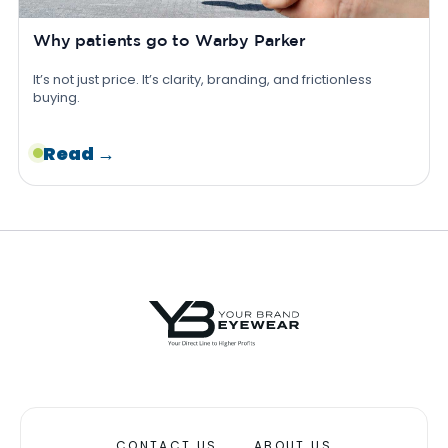
Why patients go to Warby Parker
It’s not just price. It’s clarity, branding, and frictionless
buying.
Read →
CONTACT US
ABOUT US