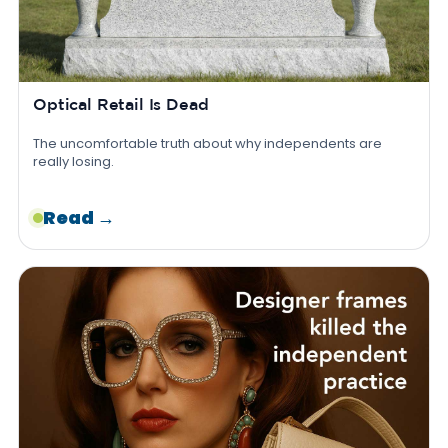
Optical Retail Is Dead
The uncomfortable truth about why independents are
really losing.
Read →