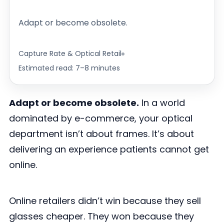
Adapt or become obsolete.
Capture Rate & Optical Retail
Estimated read: 7–8 minutes
Adapt or become obsolete.
In a world
dominated by e-commerce, your optical
department isn’t about frames. It’s about
delivering an experience patients cannot get
online.
Online retailers didn’t win because they sell
glasses cheaper. They won because they