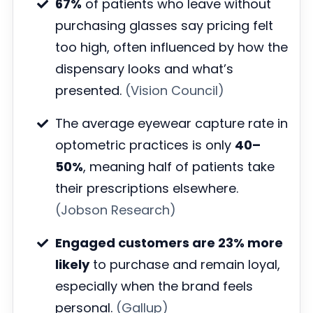
67%
of patients who leave without
purchasing glasses say pricing felt
too high, often influenced by how the
dispensary looks and what’s
presented.
(Vision Council)
The average eyewear capture rate in
optometric practices is only
40–
50%
, meaning half of patients take
their prescriptions elsewhere.
(Jobson Research)
Engaged customers are 23% more
likely
to purchase and remain loyal,
especially when the brand feels
personal.
(Gallup)