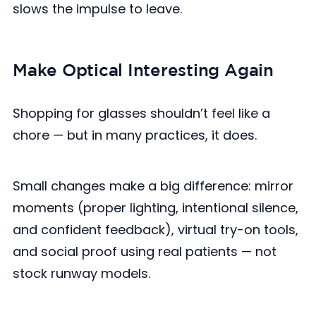
slows the impulse to leave.
Make Optical Interesting Again
Shopping for glasses shouldn’t feel like a
chore — but in many practices, it does.
Small changes make a big difference: mirror
moments (proper lighting, intentional silence,
and confident feedback), virtual try-on tools,
and social proof using real patients — not
stock runway models.