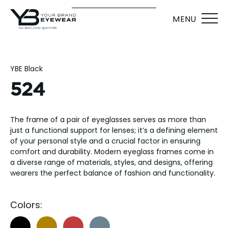
MENU
YBE Black
524
The frame of a pair of eyeglasses serves as more than
just a functional support for lenses; it’s a defining element
of your personal style and a crucial factor in ensuring
comfort and durability. Modern eyeglass frames come in
a diverse range of materials, styles, and designs, offering
wearers the perfect balance of fashion and functionality.
Colors: