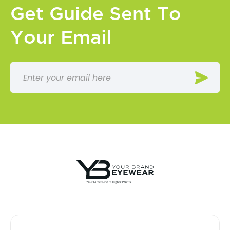
Get Guide Sent To
Your Email