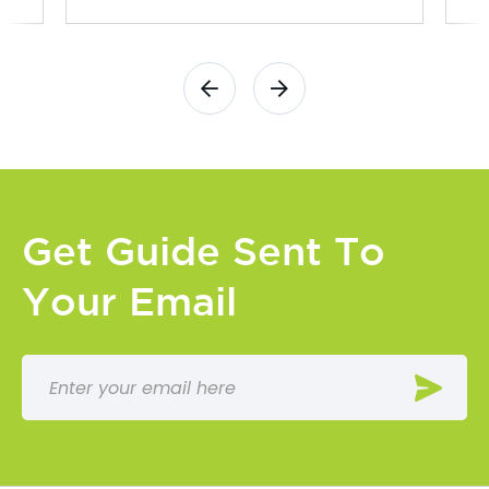
Get Guide Sent To
Your Email