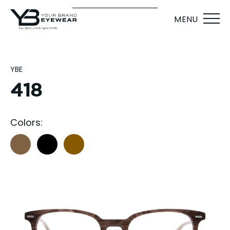
MENU
YBE
418
Colors: