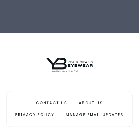
CONTACT US
ABOUT US
PRIVACY POLICY
MANAGE EMAIL UPDATES