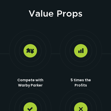
Value Props
Compete with
5 times the
Warby Parker
Profits