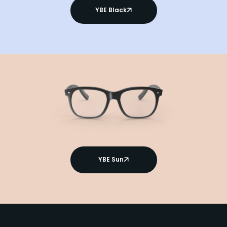
YBE Black
YBE Sun