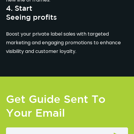
4. Start
Seeing profits
Boost your private label sales with targeted
marketing and engaging promotions to enhance
visibility and customer loyalty.
Get Guide Sent To
Your Email