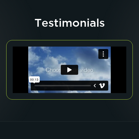
Testimonials