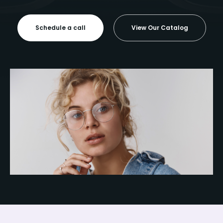
Schedule a call
View Our Catalog