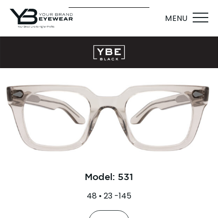
MENU
Model: 531
48 • 23 -145