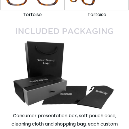
Tortoise
Tortoise
INCLUDED PACKAGING
Consumer presentation box, soft pouch case,
cleaning cloth and shopping bag, each custom