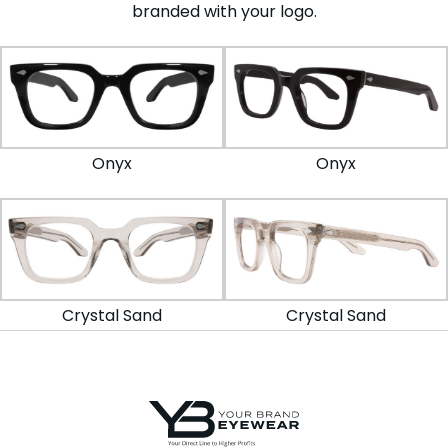
branded with your logo.
Onyx
Onyx
Crystal Sand
Crystal Sand