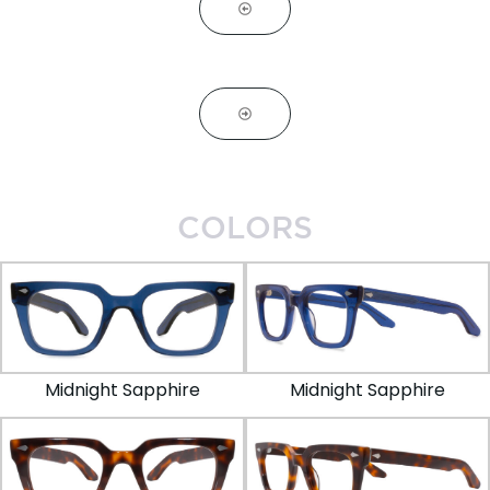
COLORS
Midnight Sapphire
Midnight Sapphire