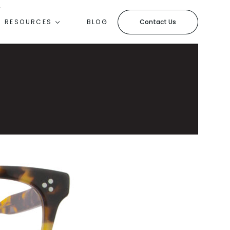
Contact Us
RESOURCES
BLOG