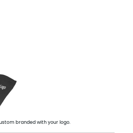
ustom branded with your logo.