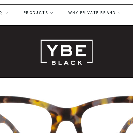
Q.
PRODUCTS
WHY PRIVATE BRAND