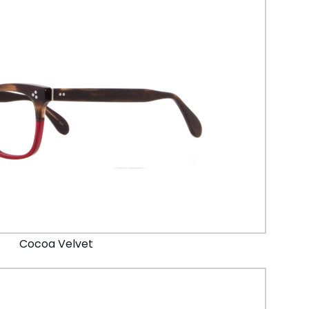
Cocoa Velvet