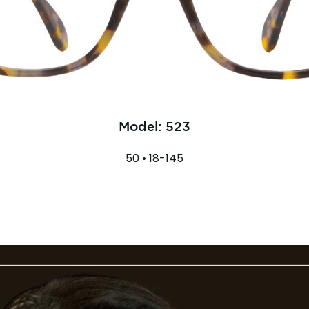
Model: 523
50 • 18-145