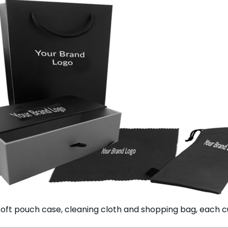
oft pouch case, cleaning cloth and shopping bag, each c