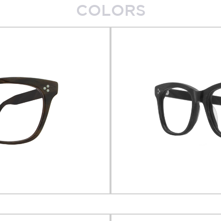
COLORS