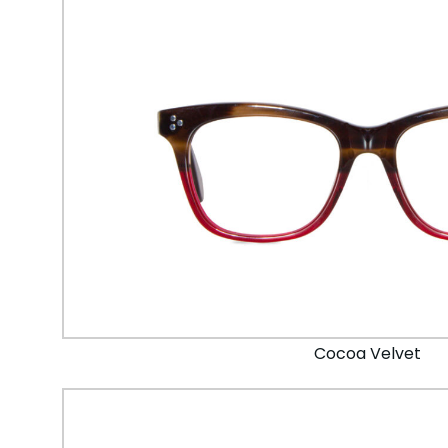
Cocoa Velvet