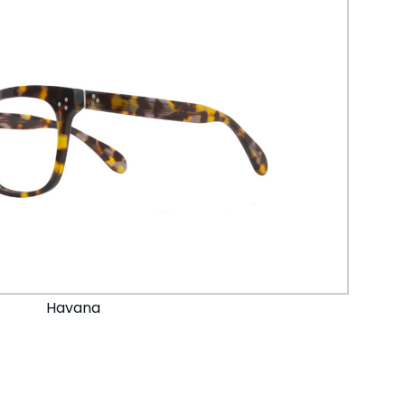
Havana