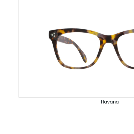
Havana