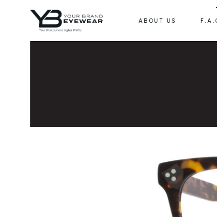
ABOUT US
F.A.