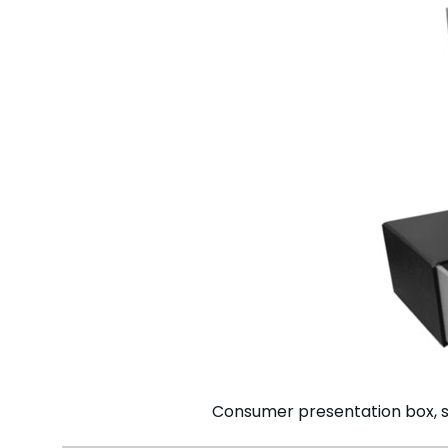
Consumer presentation box, s