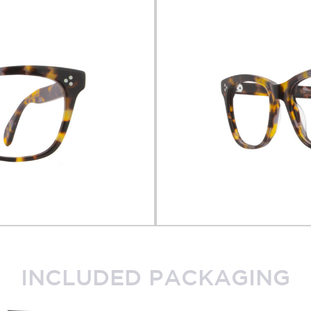
INCLUDED PACKAGING